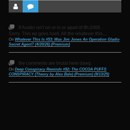
If Austin isn't on or in or apart of tfh:1000 .
Sorry. This ep goes hard. All the whatever this…
On
Whatever This Is #53: Was Jim Jones An Operation Gladio
Secret Agent? (4/20/26) (Premium)
the comments are brutal here dawg
On
Deep Conspiracy Rewinds #92: The COCOA PUFFS
CONSPIRACY (Theory by Alex Bale) (Premium) (9/13/25)