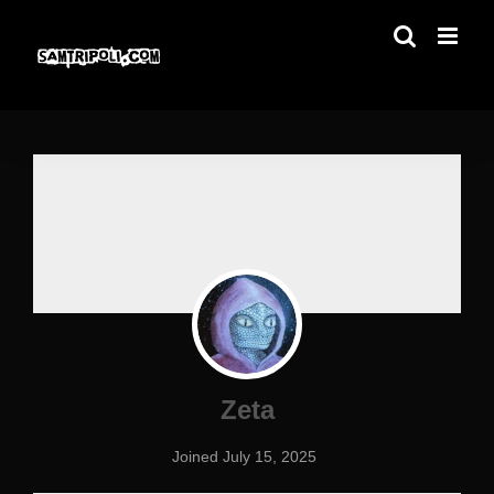
Skip
to
content
Zeta
Joined July 15, 2025