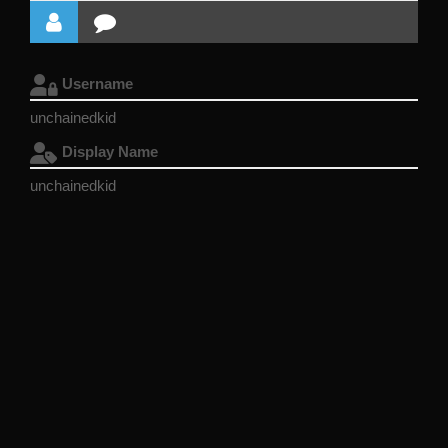
Username
unchainedkid
Display Name
unchainedkid