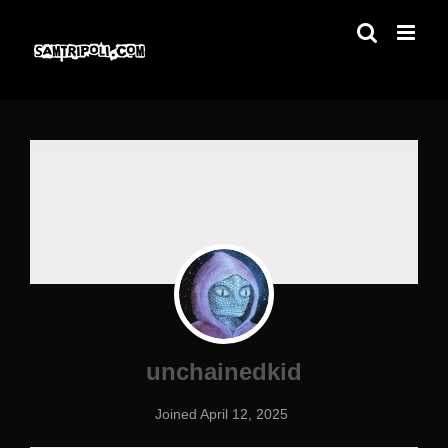
Skip
to
content
unchainedkid
Joined April 12, 2025