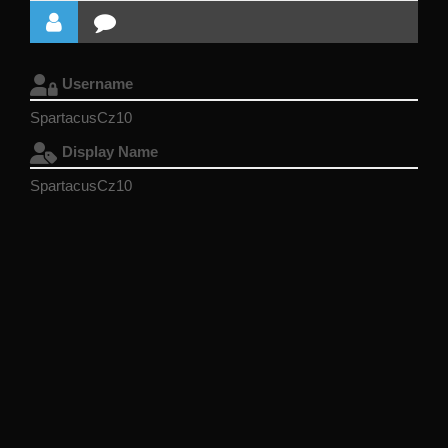
Username
SpartacusCz10
Display Name
SpartacusCz10