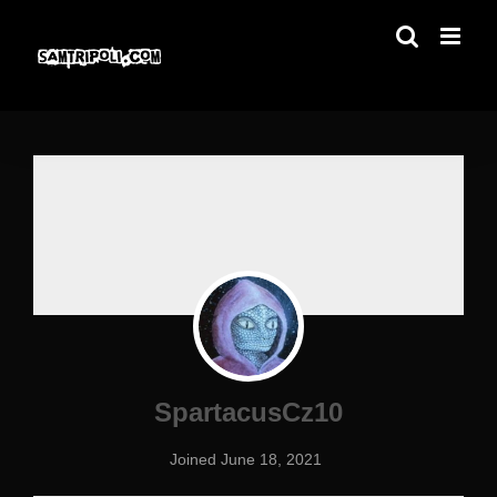
Skip
to
content
SpartacusCz10
Joined June 18, 2021