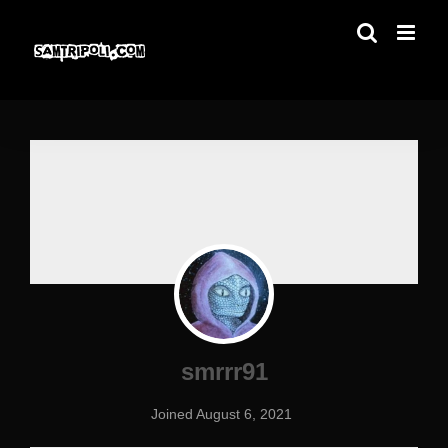
Skip
to
content
smrrr91
Joined August 6, 2021