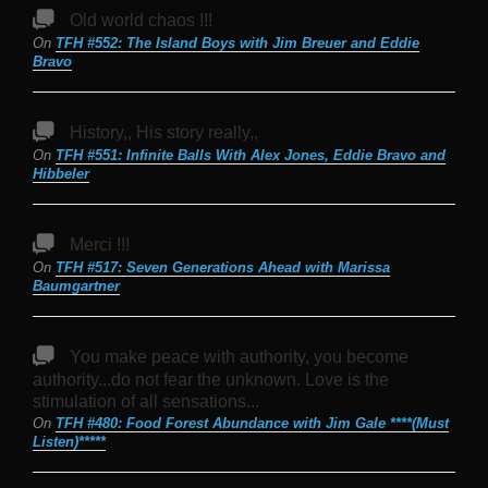
Old world chaos !!!
On
TFH #552: The Island Boys with Jim Breuer and Eddie
Bravo
History,, His story really,,
On
TFH #551: Infinite Balls With Alex Jones, Eddie Bravo and
Hibbeler
Merci !!!
On
TFH #517: Seven Generations Ahead with Marissa
Baumgartner
You make peace with authority, you become
authority...do not fear the unknown. Love is the
stimulation of all sensations...
On
TFH #480: Food Forest Abundance with Jim Gale ****(Must
Listen)*****