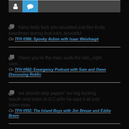
haha holly fuck you sounded just like Andy
kaunfman during that intro,,beautiful
On
TFH #586: Spooky Action with Isaac Weishaupt
Owen you're the man, walk the talk,,,right
sam...
On
TFH #562: Emergency Podcast with Sam and Owen
Discussing Rokfin
we should stop yappin' our big fucking
mouth and listen to G.Carlin he said it all just
listen man.
On
TFH #552: The Island Boys with Jim Breuer and Eddie
Bravo