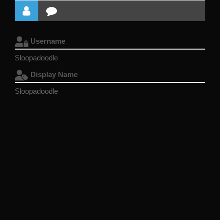
Username
Sloopadoodle
Display Name
Sloopadoodle