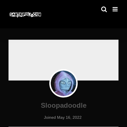
Skip
to
content
Sloopadoodle
Joined May 16, 2022