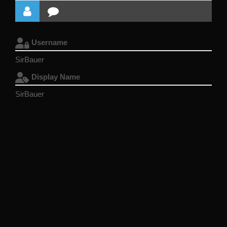
Username
SirBauer
Display Name
SirBauer