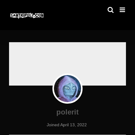
Skip
to
content
polerit
Joined April 13, 2022