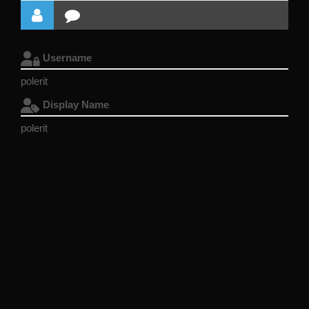
Username
polerit
Display Name
polerit