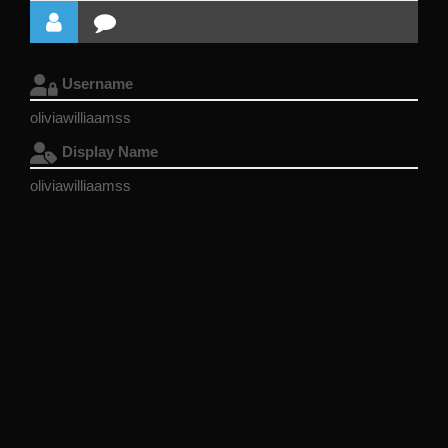
Username
oliviawilliaamss
Display Name
oliviawilliaamss