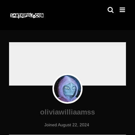
Skip
to
content
oliviawilliaamss
Joined August 22, 2024