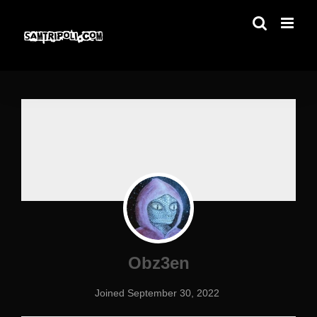
Skip
to
content
Obz3en
Joined September 30, 2022