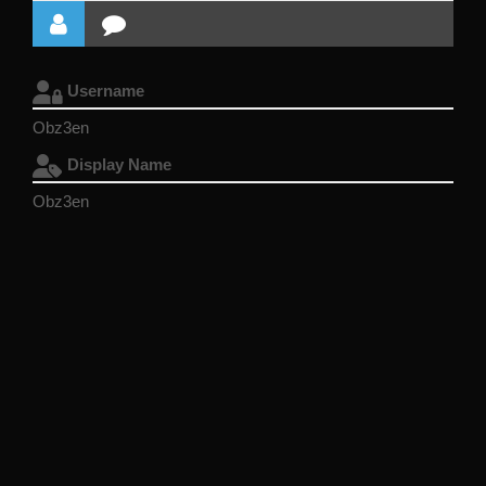
Username
Obz3en
Display Name
Obz3en