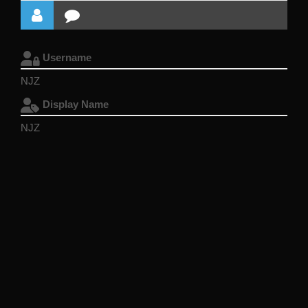
Username
NJZ
Display Name
NJZ