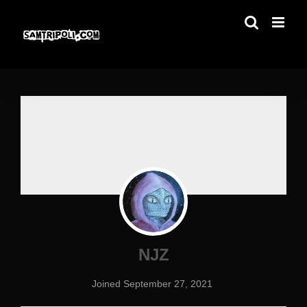
Skip
to
content
NJZ
Joined September 27, 2021