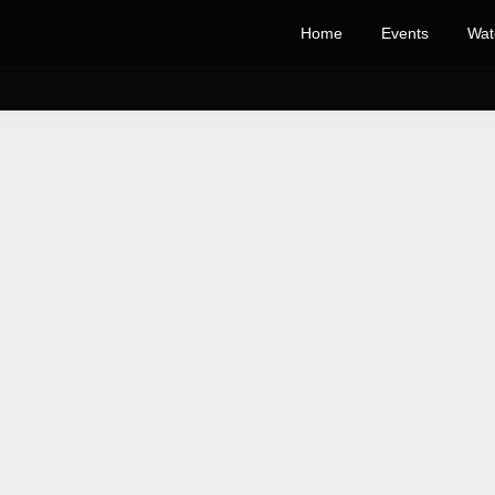
Home
Events
Wat