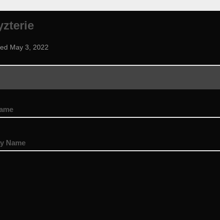
zterie
ned May 3, 2022
name
ay Name