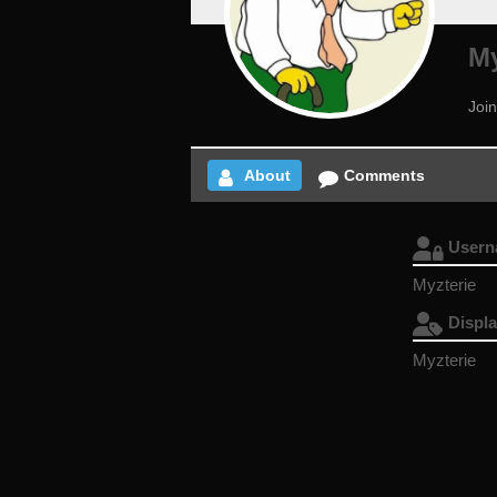
My
Joi
About
Comments
User
Myzterie
Displ
Myzterie