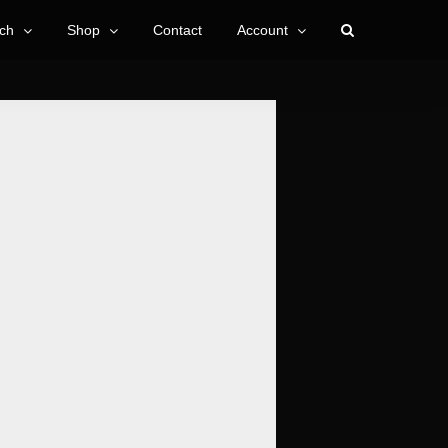
ch
Shop
Contact
Account