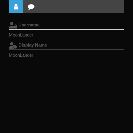
Username
MoonLander
Display Name
MoonLander