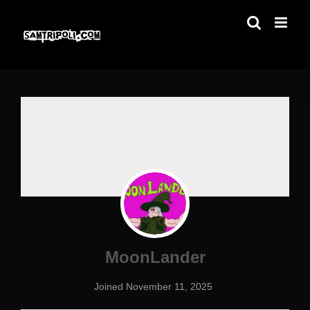
Skip
to
content
MoonLander
Joined November 11, 2025