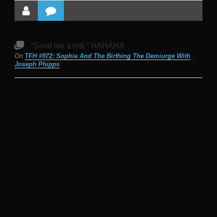
“Send me a link “ HAHAHA
On
TFH #972: Sophia And The Birthing The Demiurge With
Joseph Phipps