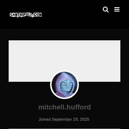
Skip
to
content
mitchell.hufford
Joined September 29, 2025