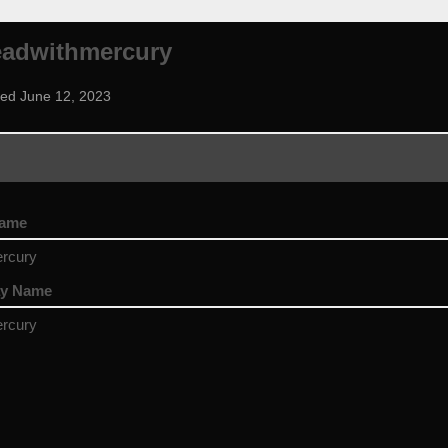
eadwithmercury
ned June 12, 2023
name
rcury
ay Name
rcury