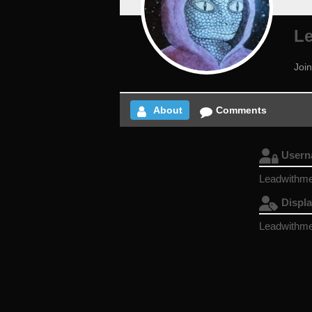
L
Joi
About
Comments
User
Leadwithme
Displ
Leadwithme