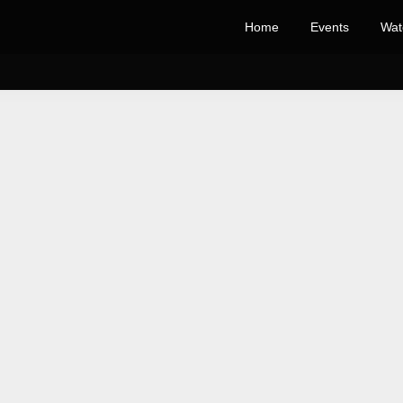
Home
Events
Wat