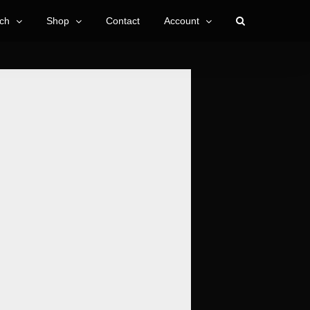
ch
Shop
Contact
Account