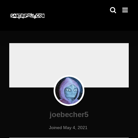
Skip
to
content
joebecher5
Joined May 4, 2021