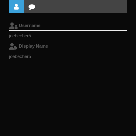
Username
joebecher5
Display Name
joebecher5