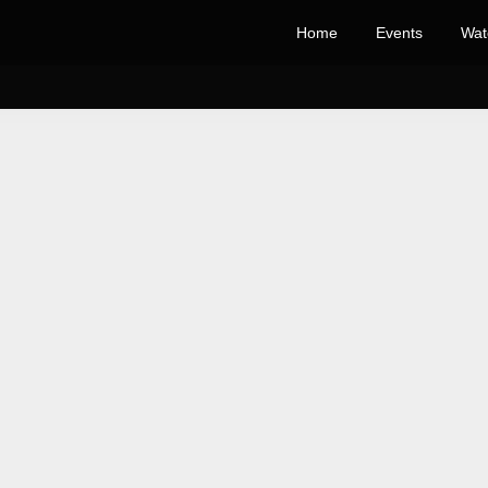
Home
Events
Wat