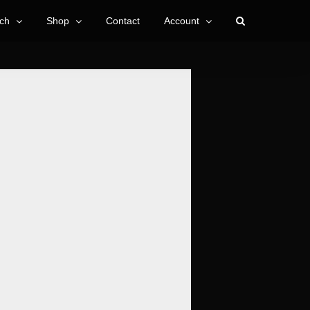
ch
Shop
Contact
Account