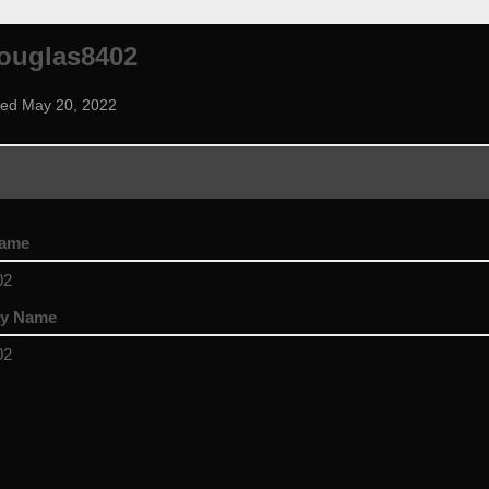
ouglas8402
ned May 20, 2022
name
02
ay Name
02