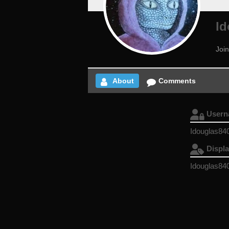
Id
Joi
About
Comments
User
Idouglas84
Displ
Idouglas84