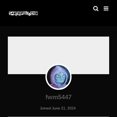
Skip
to
content
fwm5447
Joined June 21, 2024