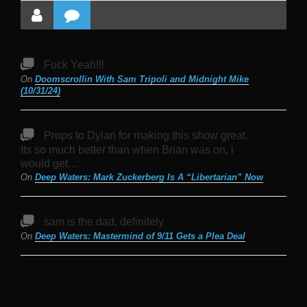
Fuck Yeah!!!
On
Doomscrollin With Sam Tripoli and Midnight Mike
(10/31/24)
Props to Dylan for making this show great.
Its so much better than when Brian was on, i
would get…
On
Deep Waters: Mark Zuckerberg Is A “Libertarian” Now
sam is the dad, definitely
On
Deep Waters: Mastermind of 9/11 Gets a Plea Deal