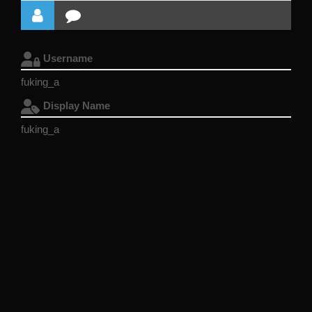
Username
fuking_a
Display Name
fuking_a