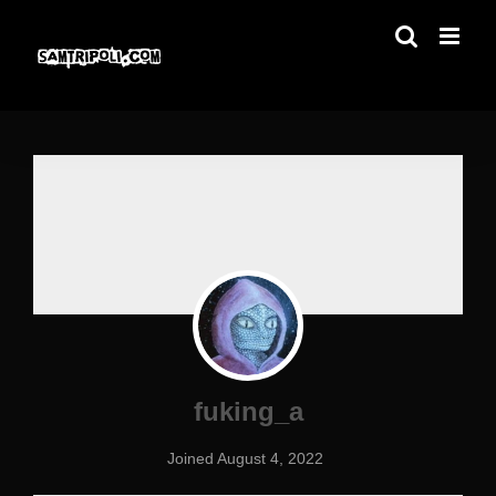
Skip
to
content
fuking_a
Joined August 4, 2022