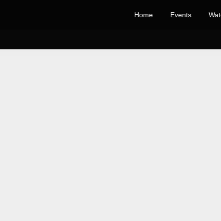
Home
Events
Wat