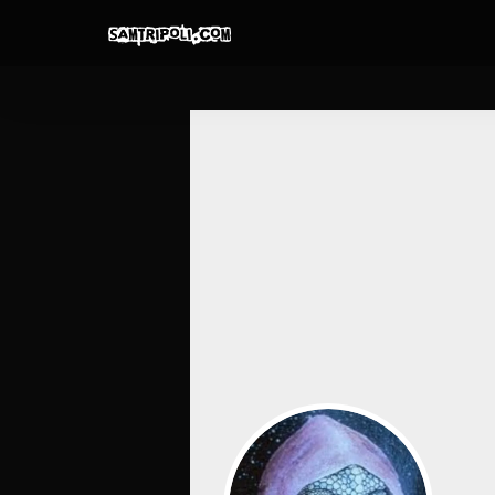
Skip
to
content