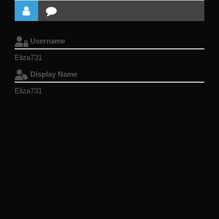
Username
Eliza731
Display Name
Eliza731