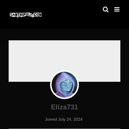
Skip
to
content
Eliza731
Joined July 24, 2024