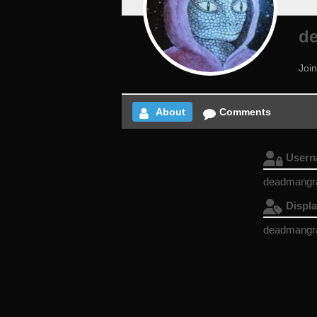
d
Joi
About
Comments
User
deadmangr
Displ
deadmangr