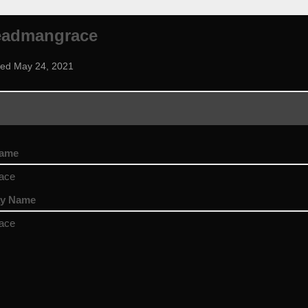
eadmangrace
ned May 24, 2021
name
ace
ay Name
ace