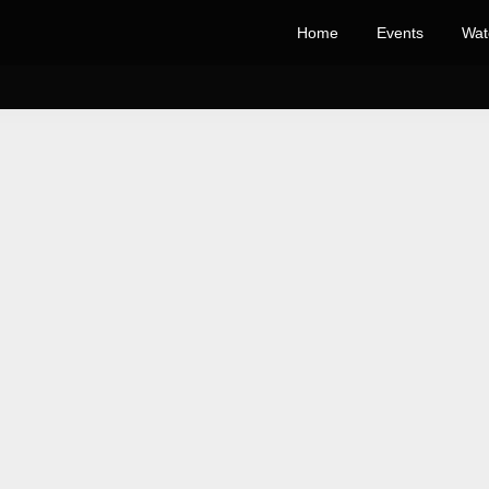
Home
Events
Wat