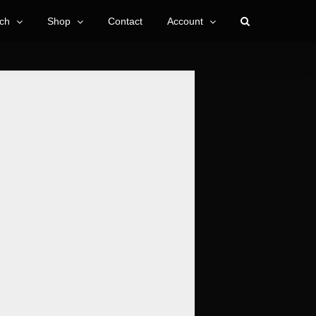
ch
Shop
Contact
Account