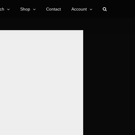
ch
Shop
Contact
Account