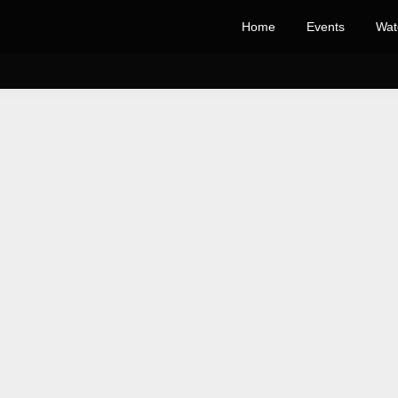
Home
Events
Wat