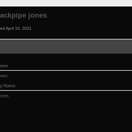
ackpipe jones
ed April 10, 2021
name
ones
ay Name
jones