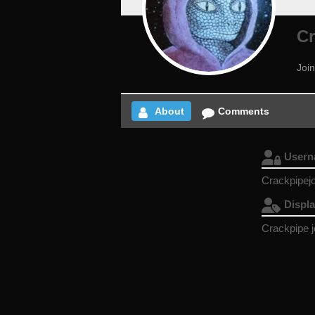
Cr
Join
About
Comments
User
Crackpipej
Displ
Crackpipe 