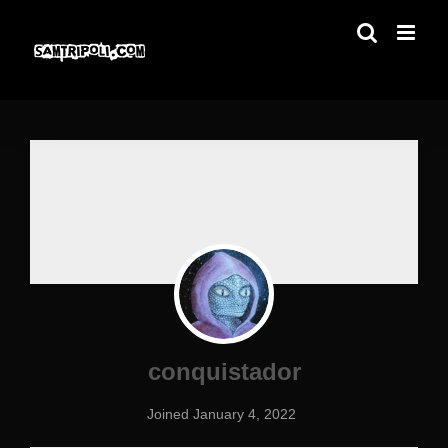
Skip
to
content
conquistador
Joined January 4, 2022