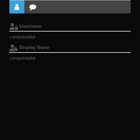
Username
conquistador
Display Name
conquistador