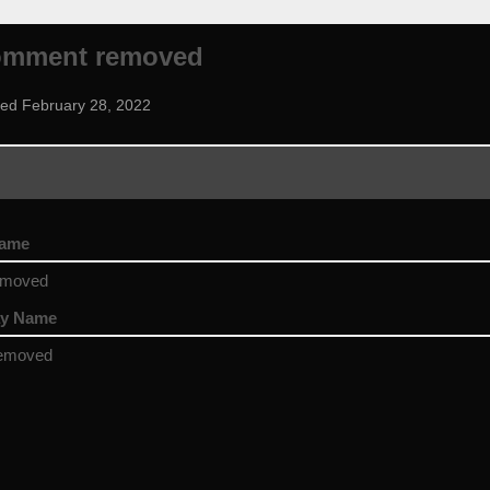
omment removed
ned February 28, 2022
name
emoved
ay Name
emoved