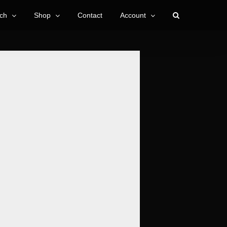
ch
Shop
Contact
Account