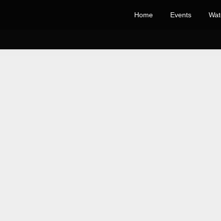
Home
Events
Wat