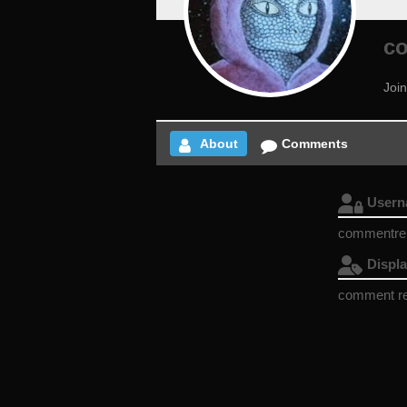
c
Joi
About
Comments
User
commentr
Displ
comment r