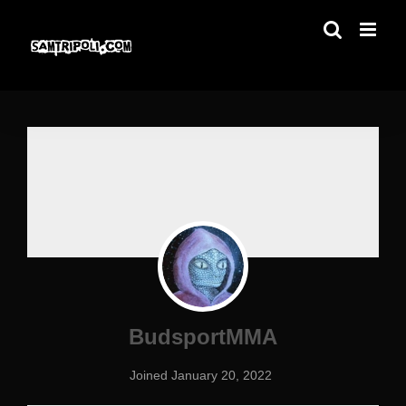
Skip
to
content
BudsportMMA
Joined January 20, 2022