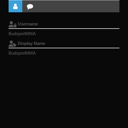
Username
BudsportMMA
Display Name
BudsportMMA