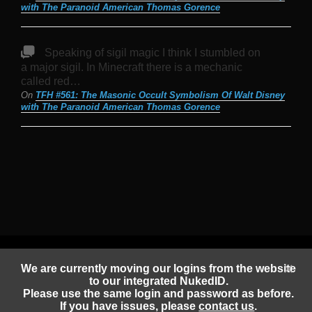
with The Paranoid American Thomas Gorence
Speaking of sigil magic I think I stumbled on
a major sigil. In Minecraft there is a mechanic
called red…
On
TFH #561: The Masonic Occult Symbolism Of Walt Disney
with The Paranoid American Thomas Gorence
Copyright 2020-2026 |
Sam Tripoli
| All Rights Reserved
Privacy Policy
We are currently moving our logins from the website
to our integrated NukedID.
Please use the same login and password as before.
Facebook
Instagram
Element
Mastodon
Jitsi
Discord
PeerTube
If you have issues, please
contact us
.