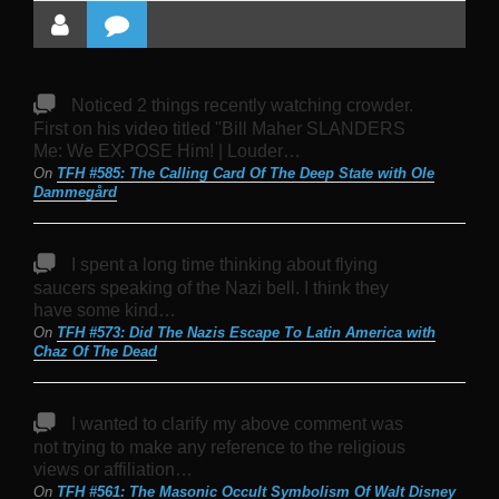
Noticed 2 things recently watching crowder.
First on his video titled "Bill Maher SLANDERS
Me: We EXPOSE Him! | Louder…
On
TFH #585: The Calling Card Of The Deep State with Ole
Dammegård
I spent a long time thinking about flying
saucers speaking of the Nazi bell. I think they
have some kind…
On
TFH #573: Did The Nazis Escape To Latin America with
Chaz Of The Dead
I wanted to clarify my above comment was
not trying to make any reference to the religious
views or affiliation…
On
TFH #561: The Masonic Occult Symbolism Of Walt Disney