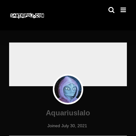
Skip
to
content
Aquariuslalo
Joined July 30, 2021