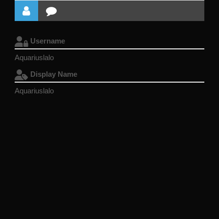
Username
Aquariuslalo
Display Name
Aquariuslalo