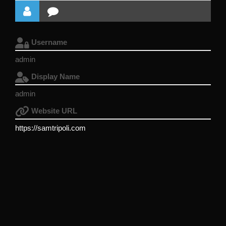
Username
admin
Display Name
admin
Website URL
https://samtripoli.com