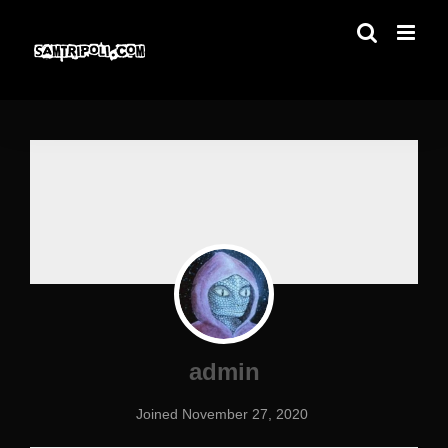
Skip
to
content
admin
Joined November 27, 2020