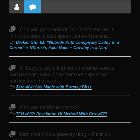
Can you get a hold of True Ott for me and I
think you should also speak James True and…
On
Broken Sim 81: “Nobody Puts Conspiracy Daddy in a
Corner” + NKorea’s Fake Nuke + Crowley is a Nerd
I'll bet you could find her on another source
and get more knowledge from her experience
and wisdom that way
On
Zero #64: Sex Magic with Brittney Bliss
Can you send it to me too?
On
TFH #602: Revelation Of Method With Crrow777
birth control is a gateway drug - check out