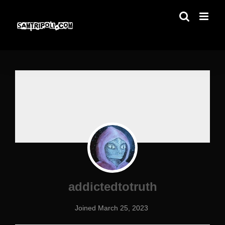
Skip
to
content
addictedtotruth
Joined March 25, 2023