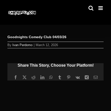
Skip
to
content
Goodnights Comedy Club 04/03/26
By
Ivan Perdomo
|
March 12, 2026
Share This Story, Choose Your Platform!
Facebook
X
Reddit
LinkedIn
WhatsApp
Tumblr
Pinterest
Vk
Xing
Email