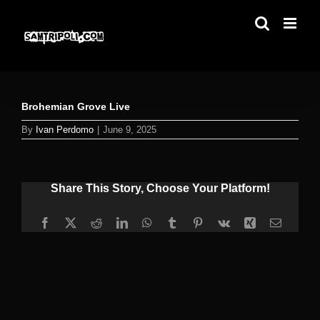
Skip
to
content
Brohemian Grove Live
By
Ivan Perdomo
|
June 9, 2025
Share This Story, Choose Your Platform!
Facebook
X
Reddit
LinkedIn
WhatsApp
Tumblr
Pinterest
Vk
Xing
Email