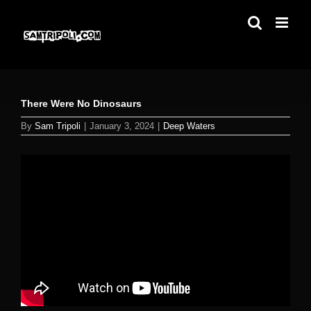
Skip
to
content
There Were No Dinosaurs
By
Sam Tripoli
|
January 3, 2024
|
Deep Waters