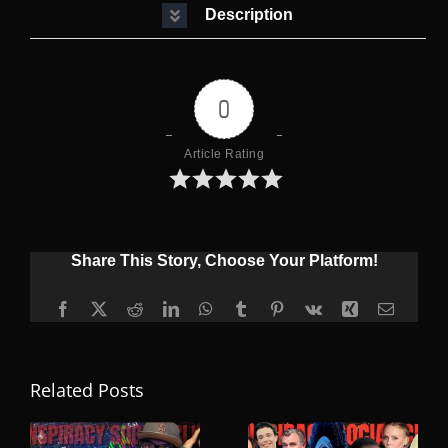
Description
0
Article Rating
Share This Story, Choose Your Platform!
Facebook
X
Reddit
LinkedIn
WhatsApp
Tumblr
Pinterest
Vk
Xing
Email
Related Posts