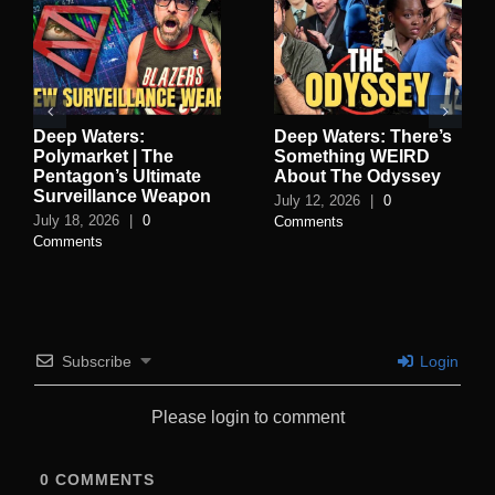
Deep Waters:
Deep Waters: There’s
Polymarket | The
Something WEIRD
Pentagon’s Ultimate
About The Odyssey
Surveillance Weapon
July 12, 2026
|
0
July 18, 2026
|
0
Comments
Comments
Subscribe
Login
Please login to comment
0
COMMENTS