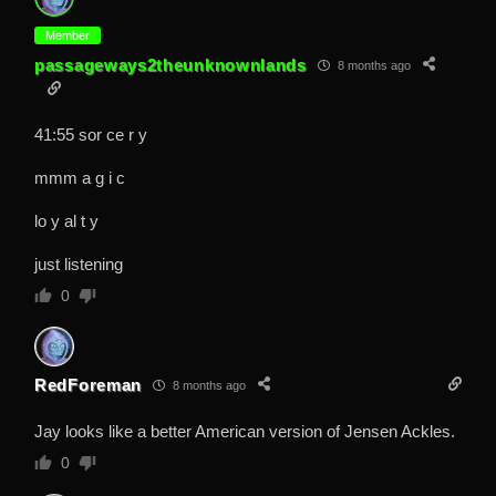
Member
passageways2theunknownlands
8 months ago
41:55 sor ce r y
mmm a g i c
lo y al t y
just listening
0
RedForeman
8 months ago
Jay looks like a better American version of Jensen Ackles.
0