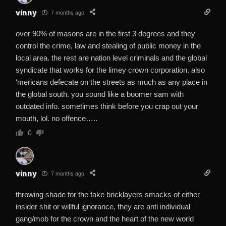
vinny
7 months ago
over 90% of masons are in the first 3 degrees and they
control the crime, law and stealing of public money in the
local area. the rest are nation level criminals and the global
syndicate that works for the limey crown corporation. also
‘mericans defecate on the streets as much as any place in
the global south. you sound like a boomer sam with
outdated info. sometimes think before you crap out your
mouth, lol. no offence…..
0
vinny
7 months ago
throwing shade for the fake bricklayers smacks of either
insider shit or willful ignorance, they are anti individual
gang/mob for the crown and the heart of the new world