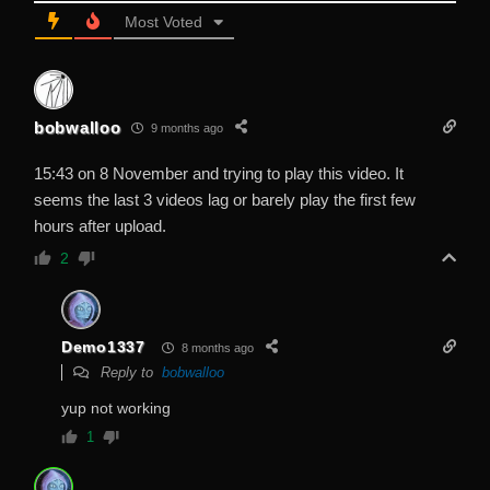
Most Voted
bobwalloo
9 months ago
15:43 on 8 November and trying to play this video. It
seems the last 3 videos lag or barely play the first few
hours after upload.
2
Demo1337
8 months ago
Reply to
bobwalloo
yup not working
1