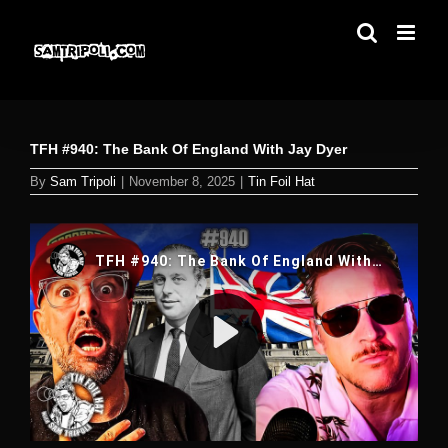
Skip
to
content
TFH #940: The Bank Of England With Jay Dyer
By
Sam Tripoli
|
November 8, 2025
|
Tin Foil Hat