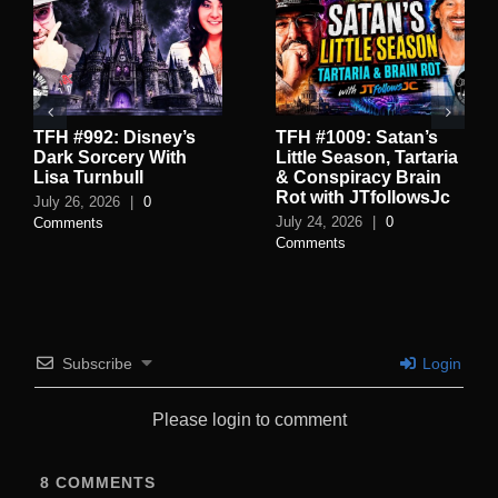
TFH #992: Disney’s
TFH #1009: Satan’s
Dark Sorcery With
Little Season, Tartaria
Lisa Turnbull
& Conspiracy Brain
Rot with JTfollowsJc
July 26, 2026
|
0
July 24, 2026
|
0
Comments
Comments
Subscribe
Login
Please login to comment
8
COMMENTS