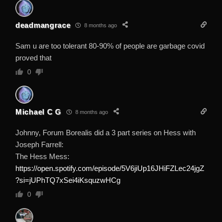
deadmangrace
8 months ago
Sam u are too tolerant 80-90% of people are garbage covid
proved that
0
Michael C G
8 months ago
Johnny, Forum Borealis did a 3 part series on Hess with
Joseph Farrell:
The Hess Mess:
https://open.spotify.com/episode/5V6jiUp16JHiFZLec24jgZ
?si=jUPhTQ7xSei4iKsquzwHCg
0