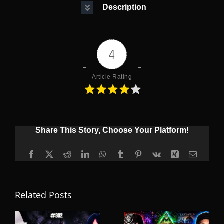
Description
4
Article Rating
Share This Story, Choose Your Platform!
Facebook
X
Reddit
LinkedIn
WhatsApp
Tumblr
Pinterest
Vk
Xing
Email
Related Posts