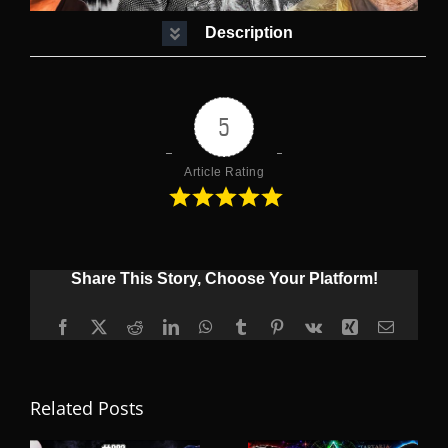
Description
5
Article Rating
Share This Story, Choose Your Platform!
Facebook
X
Reddit
LinkedIn
WhatsApp
Tumblr
Pinterest
Vk
Xing
Email
Related Posts