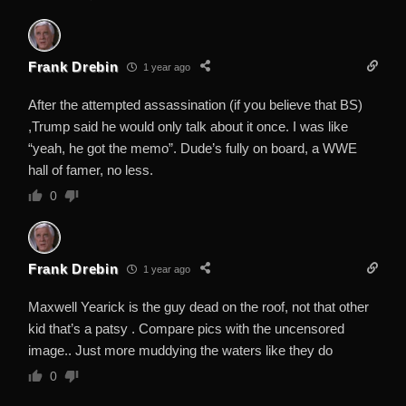
Frank Drebin
1 year ago
After the attempted assassination (if you believe that BS)
,Trump said he would only talk about it once. I was like
“yeah, he got the memo”. Dude’s fully on board, a WWE
hall of famer, no less.
0
Frank Drebin
1 year ago
Maxwell Yearick is the guy dead on the roof, not that other
kid that’s a patsy . Compare pics with the uncensored
image.. Just more muddying the waters like they do
0