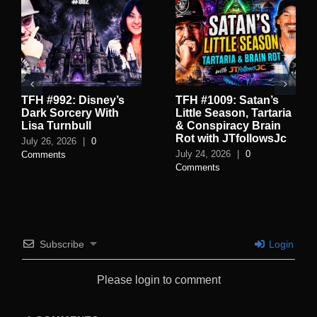
TFH #992: Disney’s
TFH #1009: Satan’s
Dark Sorcery With
Little Season, Tartaria
Lisa Turnbull
& Conspiracy Brain
Rot with JTfollowsJc
July 26, 2026
|
0
July 24, 2026
|
0
Comments
Comments
Subscribe
Login
Please login to comment