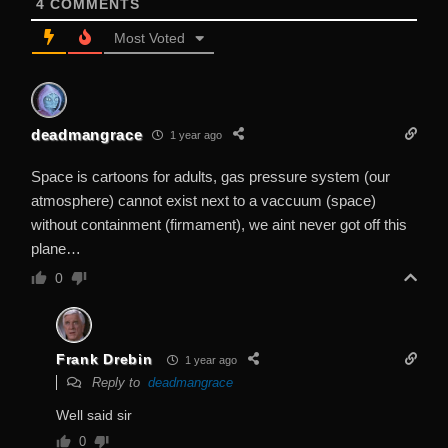
4
COMMENTS
Most Voted
deadmangrace
1 year ago
Space is cartoons for adults, gas pressure system (our
atmosphere) cannot exist next to a vaccuum (space)
without containment (firmament), we aint never got off this
plane…
0
Frank Drebin
1 year ago
Reply to
deadmangrace
Well said sir
0