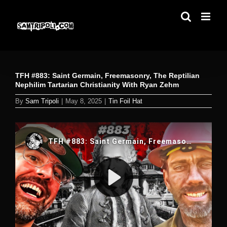
Skip
to
content
TFH #883: Saint Germain, Freemasonry, The Reptilian
Nephilim Tartarian Christianity With Ryan Zehm
By
Sam Tripoli
|
May 8, 2025
|
Tin Foil Hat