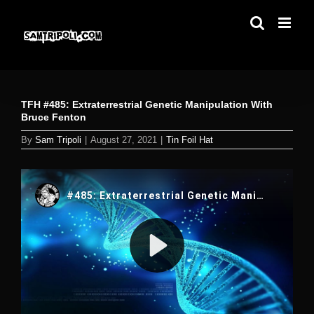
Skip
to
content
TFH #485: Extraterrestrial Genetic Manipulation With
Bruce Fenton
By
Sam Tripoli
|
August 27, 2021
|
Tin Foil Hat