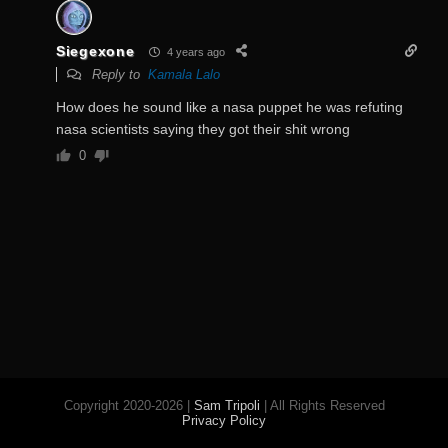
Siegexone
4 years ago
Reply to
Kamala Lalo
How does he sound like a nasa puppet he was refuting
nasa scientists saying they got their shit wrong
0
Copyright 2020-2026 |
Sam Tripoli
| All Rights Reserved
Privacy Policy