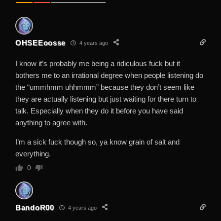
OHSEEoosse
4 years ago
I know it’s probably me being a ridiculous fuck but it
bothers me to an irrational degree when people listening do
the “ummhmm uhhmmm” because they don’t seem like
they are actually listening but just waiting for there turn to
talk. Especially when they do it before you have said
anything to agree with.
I’m a sick fuck though so, ya know grain of salt and
everything.
0
BandoR00
4 years ago