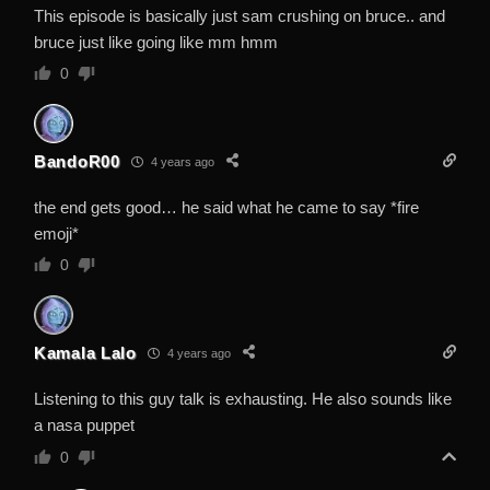
This episode is basically just sam crushing on bruce.. and
bruce just like going like mm hmm
0
BandoR00
4 years ago
the end gets good… he said what he came to say *fire
emoji*
0
Kamala Lalo
4 years ago
Listening to this guy talk is exhausting. He also sounds like
a nasa puppet
0