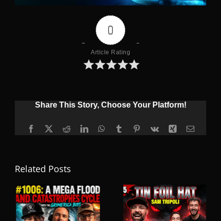
0
Article Rating
Share This Story, Choose Your Platform!
Facebook
X
Reddit
LinkedIn
WhatsApp
Tumblr
Pinterest
Vk
Xing
Email
Related Posts