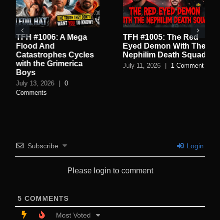
TFH #1006: A Mega
TFH #1005: The Red
Flood And
Eyed Demon With The
Catastrophes Cycles
Nephilim Death Squad
with the Grimerica
July 11, 2026
|
1 Comment
Boys
July 13, 2026
|
0
Comments
Subscribe
Login
Please login to comment
5
COMMENTS
Most Voted