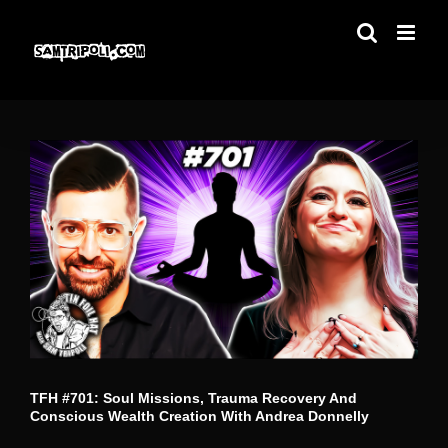
Skip
to
content
TFH #701: Soul Missions, Trauma Recovery And
Conscious Wealth Creation With Andrea Donnelly