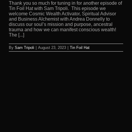
Thank you so much for tuning in for another episode of
Tin Foil Hat with Sam Tripoli. This episode we
welcome Cosmic Wealth Activator, Spiritual Advisor
and Business Alchemist with Andrea Donnelly to
discuss our soul’s mission and purpose, ancestral
trauma and how we can manifest conscious wealth!
The [...]
By
Sam Tripoli
|
August 23, 2023
|
Tin Foil Hat