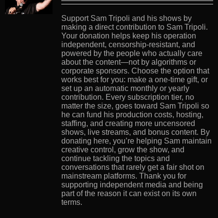
Support Sam Tripoli and his shows by
making a direct contribution to Sam Tripoli.
Your donation helps keep his operation
independent, censorship-resistant, and
powered by the people who actually care
about the content—not by algorithms or
corporate sponsors. Choose the option that
works best for you: make a one-time gift, or
set up an automatic monthly or yearly
contribution. Every subscription tier, no
matter the size, goes toward Sam Tripoli so
he can fund his production costs, hosting,
staffing, and creating more uncensored
shows, live streams, and bonus content. By
donating here, you’re helping Sam maintain
creative control, grow the show, and
continue tackling the topics and
conversations that rarely get a fair shot on
mainstream platforms. Thank you for
supporting independent media and being
part of the reason it can exist on its own
terms.