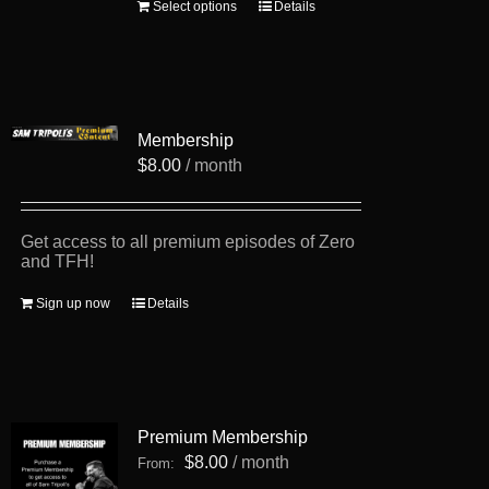
This
Select options
Details
product
has
multiple
variants.
The
options
Membership
may
be
$
8.00
/ month
chosen
on
the
product
Get access to all premium episodes of Zero
page
and TFH!
Sign up now
Details
Premium Membership
$
8.00
/ month
From: