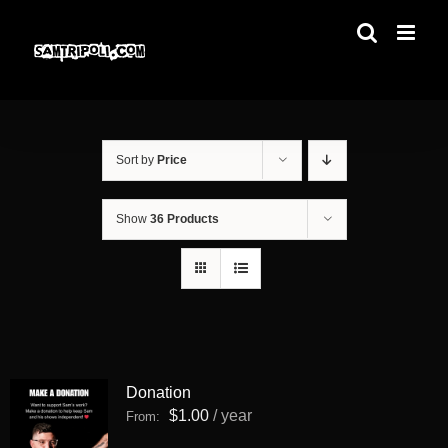
Skip
to
content
Sort by
Price
Show
36 Products
Donation
$
1.00
/ year
From: