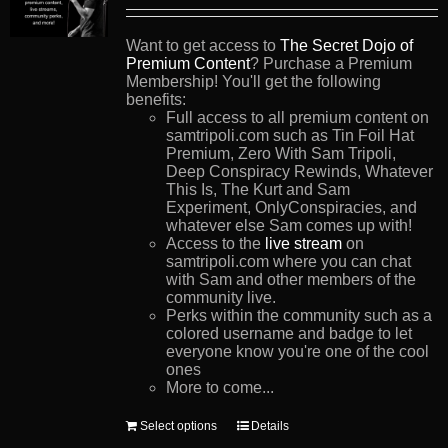
Want to get access to
The Secret Dojo of
Premium Content
? Purchase a Premium
Membership! You'll get the following
benefits:
Full access to all premium content on
samtripoli.com such as Tin Foil Hat
Premium, Zero With Sam Tripoli,
Deep Conspiracy Rewinds, Whatever
This Is, The Kurt and Sam
Experiment, OnlyConspiracies, and
whatever else Sam comes up with!
Access to the
live stream
on
samtripoli.com where you can chat
with Sam and other members of the
community live.
Perks within the community such as a
colored username and badge to let
everyone know you're one of the cool
ones
More to come...
This
Select options
Details
product