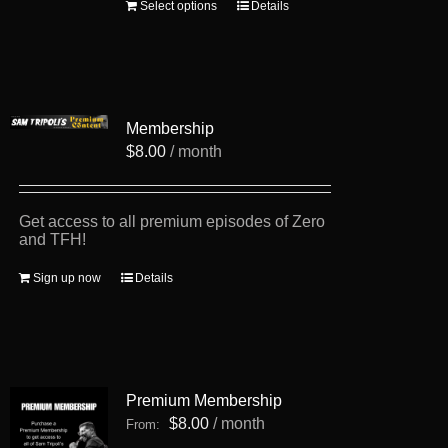
This
Select options
Details
product
has
multiple
variants.
The
options
Membership
may
be
$
8.00
/ month
chosen
on
the
product
Get access to all premium episodes of Zero
page
and TFH!
Sign up now
Details
Premium Membership
$
8.00
/ month
From: