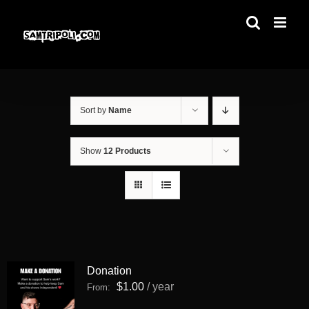
Skip
to
content
Sort by
Name
Show
12 Products
Donation
$
1.00
/ year
From: