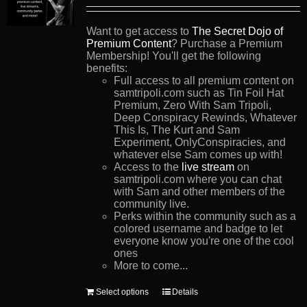
Want to get access to
The Secret Dojo of
Premium Content
? Purchase a Premium
Membership! You'll get the following
benefits:
Full access to all premium content on
samtripoli.com such as Tin Foil Hat
Premium, Zero With Sam Tripoli,
Deep Conspiracy Rewinds, Whatever
This Is, The Kurt and Sam
Experiment, OnlyConspiracies, and
whatever else Sam comes up with!
Access to the
live stream
on
samtripoli.com where you can chat
with Sam and other members of the
community live.
Perks within the community such as a
colored username and badge to let
everyone know you're one of the cool
ones
More to come...
This
Select options
Details
product