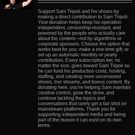
Support Sam Tripoli and his shows by
making a direct contribution to Sam Tripoli.
Your donation helps keep his operation
independent, censorship-resistant, and
powered by the people who actually care
about the content—not by algorithms or
corporate sponsors. Choose the option that
works best for you: make a one-time gift, or
set up an automatic monthly or yearly
contribution. Every subscription tier, no
matter the size, goes toward Sam Tripoli so
he can fund his production costs, hosting,
staffing, and creating more uncensored
shows, live streams, and bonus content. By
donating here, you’re helping Sam maintain
creative control, grow the show, and
continue tackling the topics and
conversations that rarely get a fair shot on
mainstream platforms. Thank you for
supporting independent media and being
part of the reason it can exist on its own
terms.