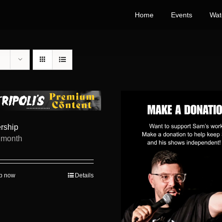
Home
Events
Wat
rship
/ month
up now
Details