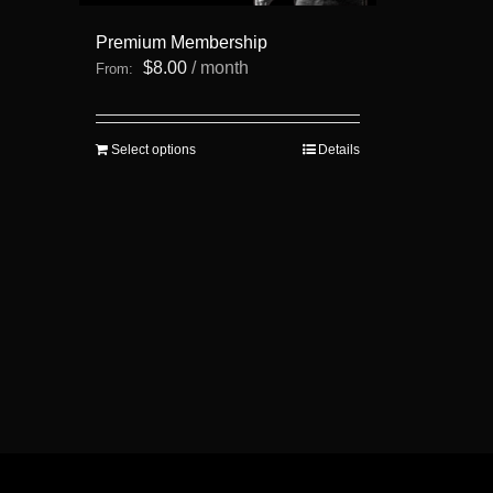
Premium Membership
$
8.00
/ month
From:
This
Select options
Details
product
has
multiple
variants.
The
options
may
be
chosen
on
the
product
page