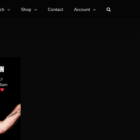
ch
Shop
Contact
Account