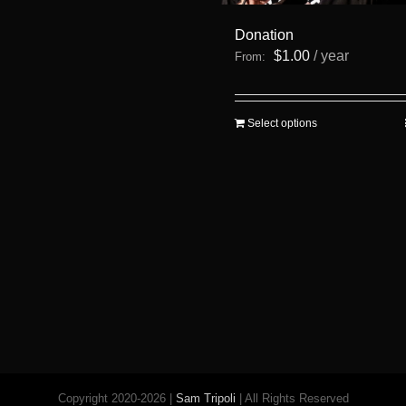
Donation
$
1.00
/ year
From:
This
Select options
product
has
multiple
variants.
The
options
may
be
chosen
on
the
product
page
Copyright 2020-2026 |
Sam Tripoli
| All Rights Reserved