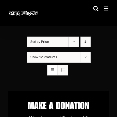
Skip
to
content
Sort by
Price
Show
12 Products