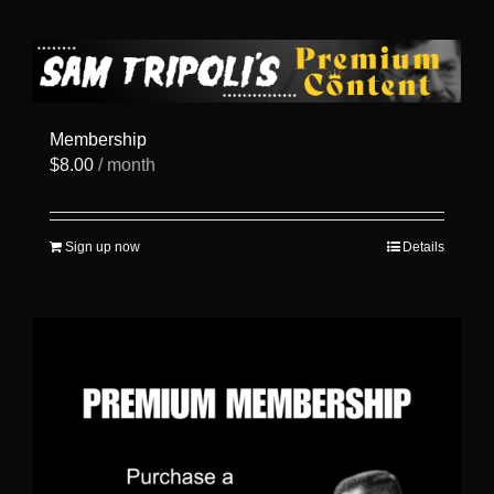
has
multiple
variants.
The
options
may
be
Membership
chosen
$
8.00
/ month
on
the
product
page
Sign up now
Details