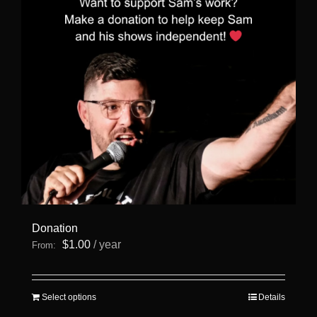
Donation
$
1.00
/ year
From:
This
Select options
Details
product