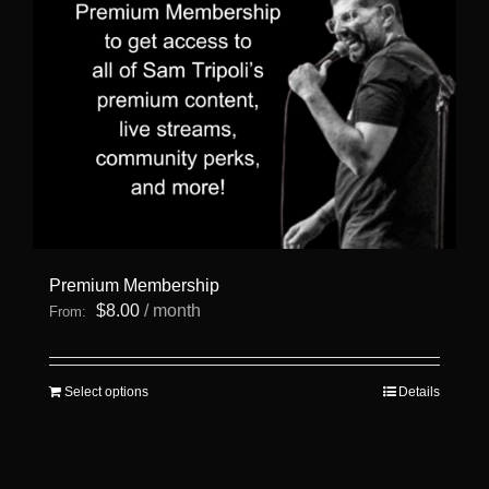
Premium Membership
$
8.00
/ month
From:
This
Select options
Details
product
has
multiple
variants.
The