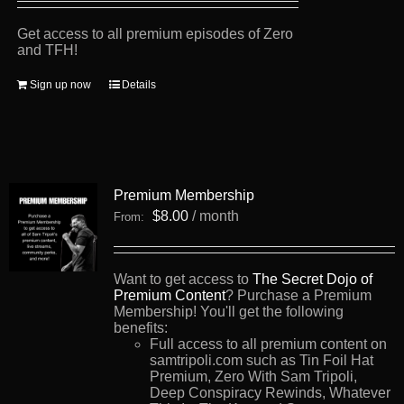
Get access to all premium episodes of Zero
and TFH!
Sign up now
Details
Premium Membership
$
8.00
/ month
From:
Want to get access to
The Secret Dojo of
Premium Content
? Purchase a Premium
Membership! You'll get the following
benefits:
Full access to all premium content on
samtripoli.com such as Tin Foil Hat
Premium, Zero With Sam Tripoli,
Deep Conspiracy Rewinds, Whatever