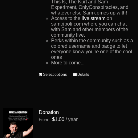
This Is, The Kurt and Sam
Experiment, OnlyConspiracies, and
whatever else Sam comes up with!
Access to the
live stream
on
samtripoli.com where you can chat
with Sam and other members of the
community live.
Perks within the community such as a
colored username and badge to let
everyone know you're one of the cool
ones
More to come...
This
Select options
Details
product
has
multiple
variants.
The
options
Donation
may
be
$
1.00
/ year
From:
chosen
on
the