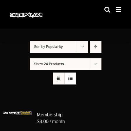
Skip
to
content
Sort by
Popularity
Show
24 Products
Membership
$
8.00
/ month