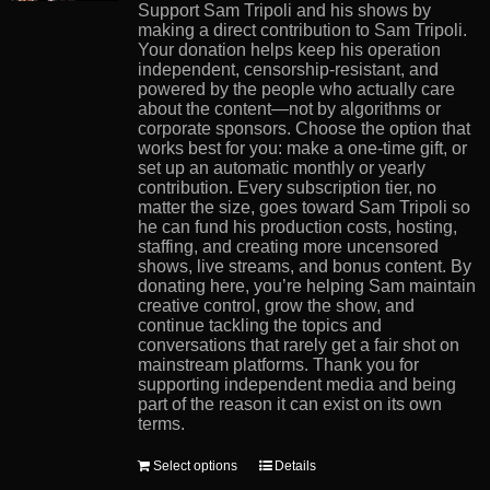
product
Support Sam Tripoli and his shows by
page
making a direct contribution to Sam Tripoli.
Your donation helps keep his operation
independent, censorship-resistant, and
powered by the people who actually care
about the content—not by algorithms or
corporate sponsors. Choose the option that
works best for you: make a one-time gift, or
set up an automatic monthly or yearly
contribution. Every subscription tier, no
matter the size, goes toward Sam Tripoli so
he can fund his production costs, hosting,
staffing, and creating more uncensored
shows, live streams, and bonus content. By
donating here, you’re helping Sam maintain
creative control, grow the show, and
continue tackling the topics and
conversations that rarely get a fair shot on
mainstream platforms. Thank you for
supporting independent media and being
part of the reason it can exist on its own
terms.
This
Select options
Details
product