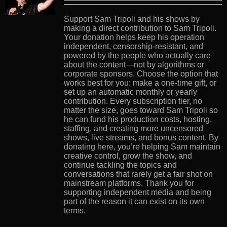
Support Sam Tripoli and his shows by
making a direct contribution to Sam Tripoli.
Your donation helps keep his operation
independent, censorship-resistant, and
powered by the people who actually care
about the content—not by algorithms or
corporate sponsors. Choose the option that
works best for you: make a one-time gift, or
set up an automatic monthly or yearly
contribution. Every subscription tier, no
matter the size, goes toward Sam Tripoli so
he can fund his production costs, hosting,
staffing, and creating more uncensored
shows, live streams, and bonus content. By
donating here, you’re helping Sam maintain
creative control, grow the show, and
continue tackling the topics and
conversations that rarely get a fair shot on
mainstream platforms. Thank you for
supporting independent media and being
part of the reason it can exist on its own
terms.