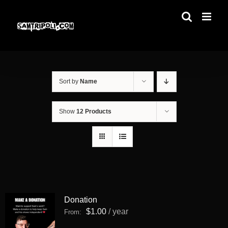
Skip
to
content
Sort by
Name
Show
12 Products
Donation
$
1.00
/ year
From: