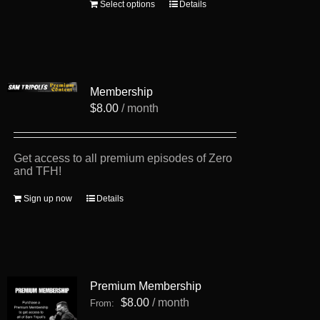
This
Select options
Details
product
has
multiple
variants.
The
options
Membership
may
be
$
8.00
/ month
chosen
on
the
product
Get access to all premium episodes of Zero
page
and TFH!
Sign up now
Details
Premium Membership
$
8.00
/ month
From: