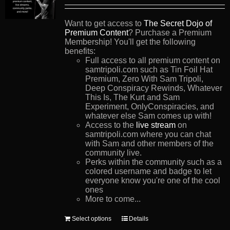
Want to get access to
The Secret Dojo of
Premium Content
? Purchase a Premium
Membership! You'll get the following
benefits:
Full access to all premium content on
samtripoli.com such as Tin Foil Hat
Premium, Zero With Sam Tripoli,
Deep Conspiracy Rewinds, Whatever
This Is, The Kurt and Sam
Experiment, OnlyConspiracies, and
whatever else Sam comes up with!
Access to the
live stream
on
samtripoli.com where you can chat
with Sam and other members of the
community live.
Perks within the community such as a
colored username and badge to let
everyone know you're one of the cool
ones
More to come...
This
Select options
Details
product