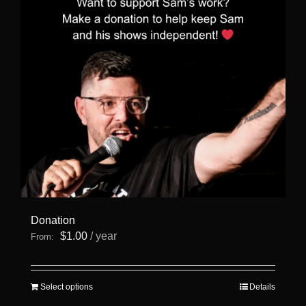
Donation
$
1.00
/ year
From:
This
Select options
Details
product