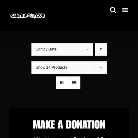
Skip
to
content
Sort by
Date
Show
24 Products