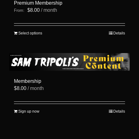
Premium Membership
$
8.00
/ month
From:
This
Select options
Details
product
has
multiple
variants.
The
options
may
be
Membership
chosen
$
8.00
/ month
on
the
product
page
Sign up now
Details