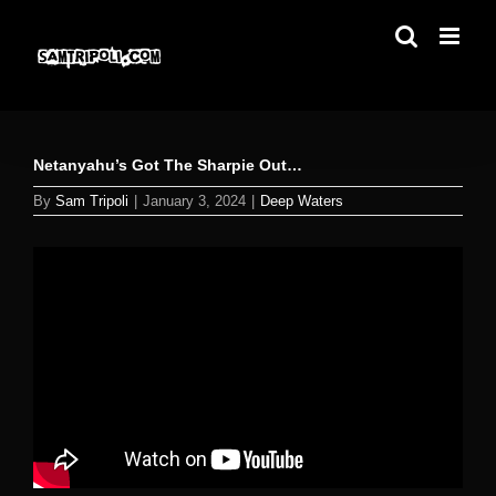
Skip
to
content
Netanyahu’s Got The Sharpie Out…
By
Sam Tripoli
|
January 3, 2024
|
Deep Waters