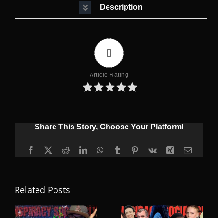
Description
0
Article Rating
Share This Story, Choose Your Platform!
Facebook
X
Reddit
LinkedIn
WhatsApp
Tumblr
Pinterest
Vk
Xing
Email
Related Posts