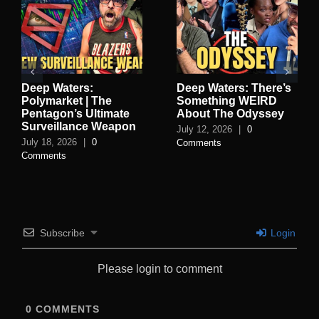
Deep Waters:
Deep Waters: There’s
Polymarket | The
Something WEIRD
Pentagon’s Ultimate
About The Odyssey
Surveillance Weapon
July 12, 2026
|
0
July 18, 2026
|
0
Comments
Comments
Subscribe
Login
Please login to comment
0
COMMENTS