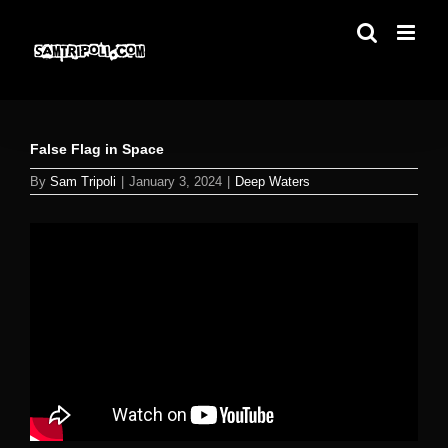
Skip
to
content
False Flag in Space
By
Sam Tripoli
|
January 3, 2024
|
Deep Waters