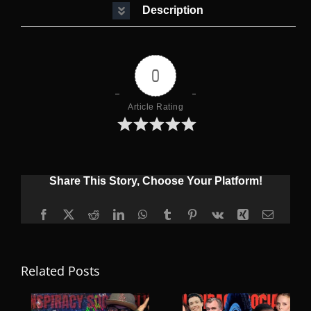
Description
0
Article Rating
Share This Story, Choose Your Platform!
Facebook
X
Reddit
LinkedIn
WhatsApp
Tumblr
Pinterest
Vk
Xing
Email
Related Posts