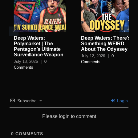
Deep Waters:
Deep Waters: There’s
Polymarket | The
Something WEIRD
Pentagon’s Ultimate
About The Odyssey
Surveillance Weapon
July 12, 2026
|
0
July 18, 2026
|
0
Comments
Comments
Subscribe
Login
Please login to comment
0
COMMENTS