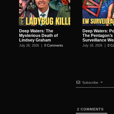
Deep Waters: The
Deep Waters: Po
lan
Mysterious Death of
The Pentagon’s 
Lindsey Graham
Surveillance W
July 26, 2026
|
0 Comments
July 18, 2026
|
0 C
s
Subscribe
2
COMMENTS