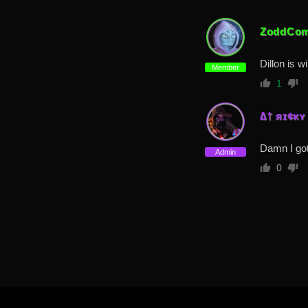
ZoddCom
Dillon is w
Member
1
∆† яɪ¢κʏ
Damn I got
Admin
0