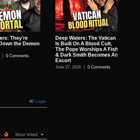
rs: They’re
Deep Waters: The Vatican
De
 Down the Demon
Is Built On A Blood Cult,
Sec
The Pope Worships A Fish
Jun
& Dark Smith Becomes An
|
0 Comments
Escort
June 27, 2026
|
0 Comments
Login
Most Voted