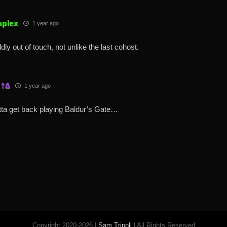
plex
1 year ago
ildly out of touch, not unlike the last cohost.
 †∆
1 year ago
ta get back playing Baldur’s Gate…
Copyright 2020-2026 |
Sam Tripoli
| All Rights Reserved