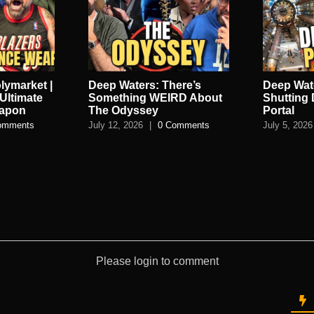
lymarket |
Deep Waters: There’s
Deep Wate
Ultimate
Something WEIRD About
Shutting
eapon
The Odyssey
Portal
omments
July 12, 2026
|
0 Comments
July 5, 2026
Please login to comment