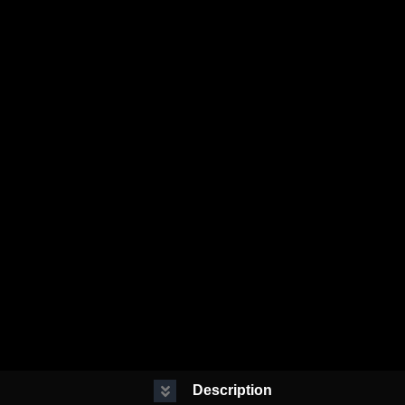
Description