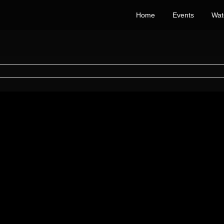
Home
Events
Wat