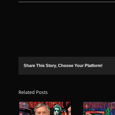
Share This Story, Choose Your Platform!
Related Posts