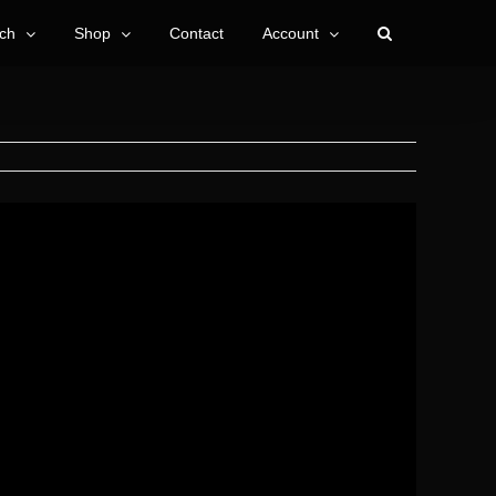
ch
Shop
Contact
Account