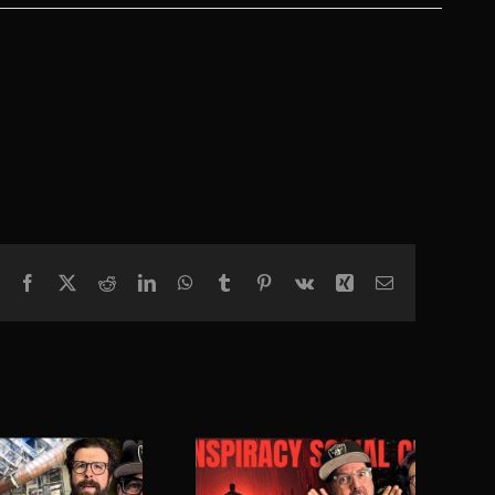
Facebook
X
Reddit
LinkedIn
WhatsApp
Tumblr
Pinterest
Vk
Xing
Email