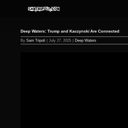
Skip
to
content
Deep Waters: Trump and Kaczynski Are Connected
By
Sam Tripoli
|
July 27, 2025
|
Deep Waters