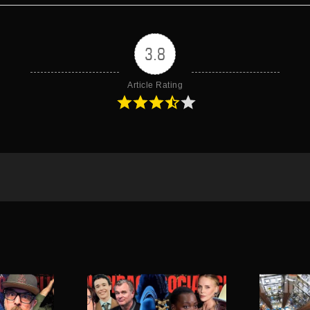
3.8
Article Rating