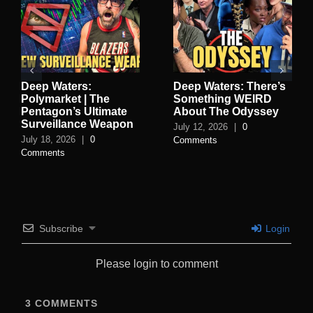
Deep Waters:
Deep Waters: There’s
Polymarket | The
Something WEIRD
Pentagon’s Ultimate
About The Odyssey
Surveillance Weapon
July 12, 2026
|
0
July 18, 2026
|
0
Comments
Comments
Subscribe
Login
Please login to comment
3
COMMENTS