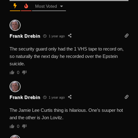
Most Voted
Frank Drebin
1 year ago
The security guard only had the 1 VHS tape to record on,
so naturally the next day he recorded over the Epstein
suicide.
0
Frank Drebin
1 year ago
The Jamie Lee Curtis thing is hilarious. One’s suuper hot
and the other is Jon Lovitz.
0