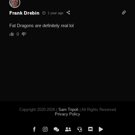
Frank Drebin
1 year ago
Fat Dragons are definitely real lol
0
Copyright 2020-2026 |
Sam Tripoli
| All Rights Reserved
Privacy Policy
Facebook
Instagram
Element
Mastodon
Jitsi
Discord
PeerTube