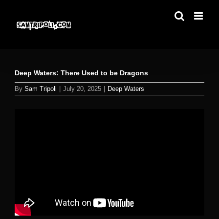
Skip
to
content
Deep Waters: There Used to be Dragons
By
Sam Tripoli
|
July 20, 2025
|
Deep Waters