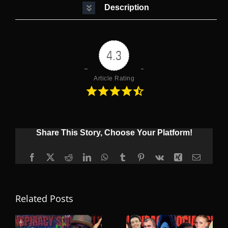
Description
4.3
Article Rating
Share This Story, Choose Your Platform!
Facebook
X
Reddit
LinkedIn
WhatsApp
Tumblr
Pinterest
Vk
Xing
Email
Related Posts