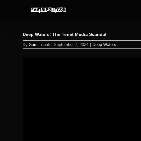
Skip
to
content
Deep Waters: The Tenet Media Scandal
By
Sam Tripoli
|
September 7, 2024
|
Deep Waters