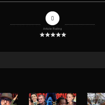
0
Article Rating