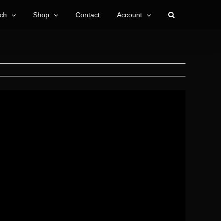
ch
Shop
Contact
Account