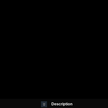
Description