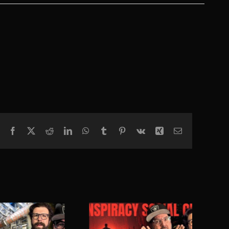
Facebook
X
Reddit
LinkedIn
WhatsApp
Tumblr
Pinterest
Vk
Xing
Email