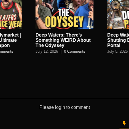
lymarket |
Deep Waters: There’s
Deep Wate
Ultimate
Something WEIRD About
Shutting
eapon
The Odyssey
Portal
omments
July 12, 2026
|
0 Comments
July 5, 2026
Please login to comment