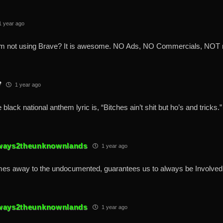
 year ago
m not using Brave? It is awesome. NO Ads, NO Commercials, NOT r
7
1 year ago
 black national anthem lyric is, “Bitches ain’t shit but ho’s and tricks.”
ways2theunknownlands
1 year ago
es away to the undocumented, guarantees us to always be Involved 
ways2theunknownlands
1 year ago