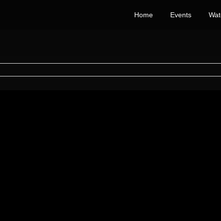
Home
Events
Wat