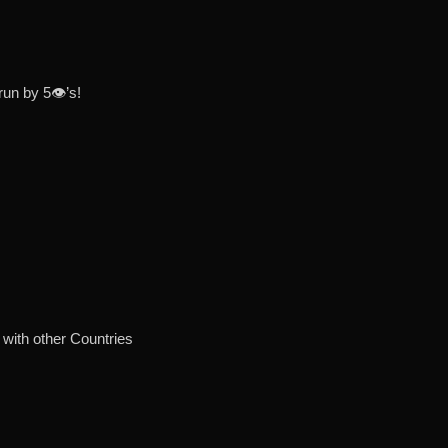
un by 5👁’s!
with other Countries