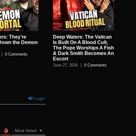
rs: They’re
Deep Waters: The Vatican
De
 Down the Demon
Is Built On A Blood Cult,
Sec
The Pope Worships A Fish
Jun
& Dark Smith Becomes An
|
0 Comments
Escort
June 27, 2026
|
0 Comments
Login
Most Voted