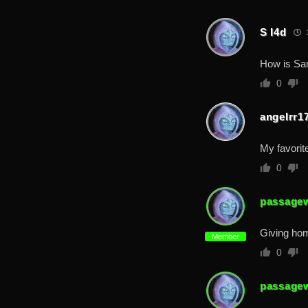
S I4d
1
How is Sa
0
angelrr1
My favorite
0
passage
Giving hom
Member
0
passage