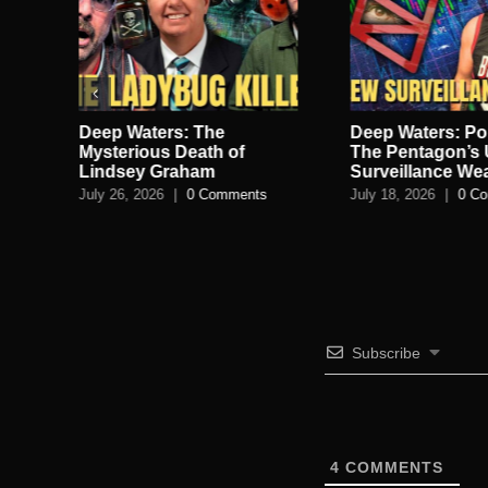
Deep Waters: The
Deep Waters: Po
lan
Mysterious Death of
The Pentagon’s 
Lindsey Graham
Surveillance W
July 26, 2026
|
0 Comments
July 18, 2026
|
0 C
s
Subscribe
4
COMMENTS