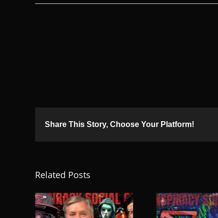
Share This Story, Choose Your Platform!
Related Posts