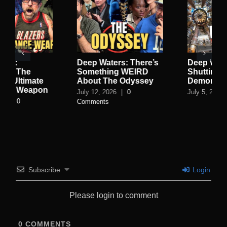
here’s
Deep Waters: They’re
Deep Waters: Th
IRD
Shutting Down the
Vatican Is Built 
yssey
Demon Portal
Blood Cult, The
Worships A Fish
July 5, 2026
|
0 Comments
Dark Smith Bec
An Escort
June 27, 2026
|
0
Comments
Subscribe
Login
Please login to comment