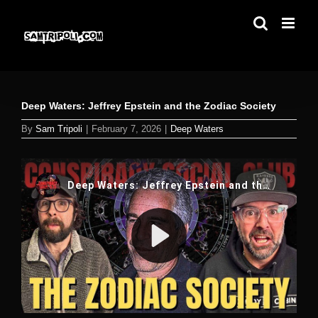
Skip
to
content
Deep Waters: Jeffrey Epstein and the Zodiac Society
By
Sam Tripoli
|
February 7, 2026
|
Deep Waters