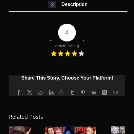
Description
4
Article Rating
Share This Story, Choose Your Platform!
Facebook
X
Reddit
LinkedIn
WhatsApp
Tumblr
Pinterest
Vk
Xing
Email
Related Posts