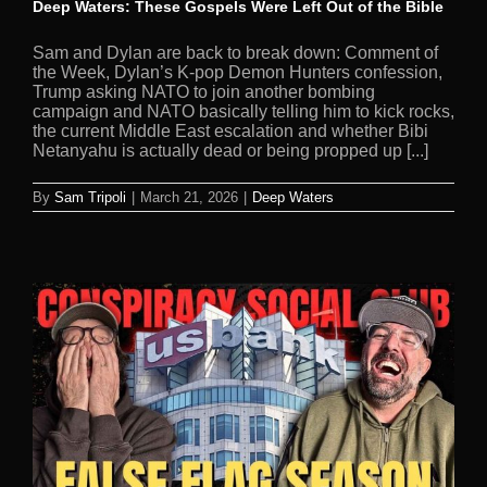
Deep Waters: These Gospels Were Left Out of the Bible
Sam and Dylan are back to break down: Comment of
the Week, Dylan’s K-pop Demon Hunters confession,
Trump asking NATO to join another bombing
campaign and NATO basically telling him to kick rocks,
the current Middle East escalation and whether Bibi
Netanyahu is actually dead or being propped up [...]
By
Sam Tripoli
|
March 21, 2026
|
Deep Waters