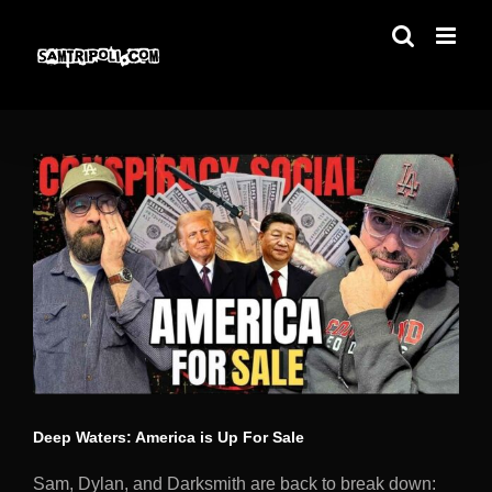
Skip
to
content
Deep Waters: America is Up For Sale
Sam, Dylan, and Darksmith are back to break down: