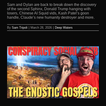
Sam and Dylan are back to break down the discovery
of the second Sphinx, Donald Trump hanging with
losers, Chinese AI Squid vids, Kash Patel’s goon
handle, Claude’s new humanity destroyer and more.
By
Sam Tripoli
|
March 28, 2026
|
Deep Waters