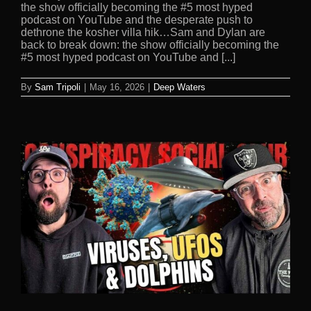
the show officially becoming the #5 most hyped
podcast on YouTube and the desperate push to
dethrone the kosher villa hik…Sam and Dylan are
back to break down: the show officially becoming the
#5 most hyped podcast on YouTube and [...]
By
Sam Tripoli
|
May 16, 2026
|
Deep Waters