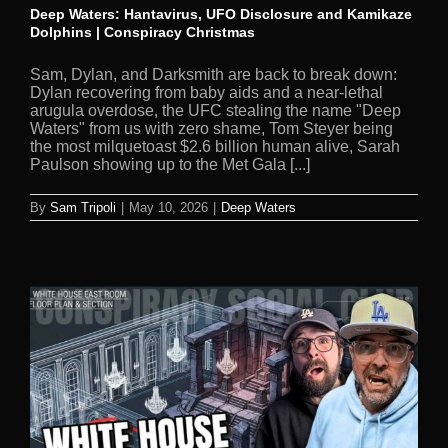
Deep Waters: Hantavirus, UFO Disclosure and Kamikaze
Dolphins | Conspiracy Christmas
Sam, Dylan, and Darksmith are back to break down:
Dylan recovering from baby aids and a near-lethal
arugula overdose, the UFC stealing the name "Deep
Waters" from us with zero shame, Tom Steyer being
the most milquetoast $2.6 billion human alive, Sarah
Paulson showing up to the Met Gala [...]
By
Sam Tripoli
|
May 10, 2026
|
Deep Waters