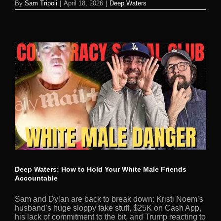
By
Sam Tripoli
|
April 18, 2026
|
Deep Waters
Deep Waters: How to Hold Your White Male Friends
Accountable
Sam and Dylan are back to break down: Kristi Noem’s
husband’s huge sloppy fake stuff, $25K on Cash App,
his lack of commitment to the bit, and Trump reacting to