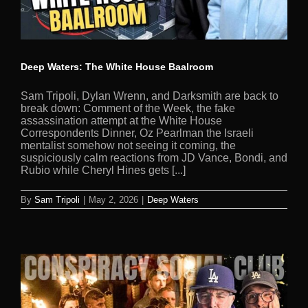
Deep Waters: The White House Baalroom
Sam Tripoli, Dylan Wrenn, and Darksmith are back to
break down: Comment of the Week, the fake
assassination attempt at the White House
Correspondents Dinner, Oz Pearlman the Israeli
mentalist somehow not seeing it coming, the
suspiciously calm reactions from JD Vance, Bondi, and
Rubio while Cheryl Hines gets [...]
By
Sam Tripoli
|
May 2, 2026
|
Deep Waters