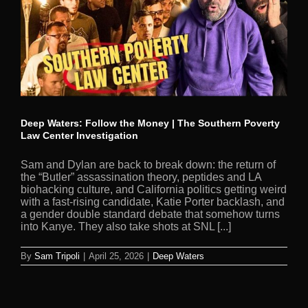
Deep Waters: Follow the Money | The Southern Poverty
Law Center Investigation
Sam and Dylan are back to break down: the return of
the “Butler” assassination theory, peptides and LA
biohacking culture, and California politics getting weird
with a fast-rising candidate, Katie Porter backlash, and
a gender double standard debate that somehow turns
into Kanye. They also take shots at SNL [...]
By
Sam Tripoli
|
April 25, 2026
|
Deep Waters