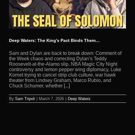
Deep Waters: The King’s Pact Binds Them…
Sam and Dylan are back to break down: Comment of
the Week chaos and correcting Dylan’s Teddy
Roosevelt-at-the-Alamo slip, NBA Magic City Night
controversy and lemon pepper wing diplomacy, Luke
Kornet trying to cancel strip club culture, war hawk
theater from Lindsey Graham, Marco Rubio, and
Chuck Schumer, whether [...]
By
Sam Tripoli
|
March 7, 2026
|
Deep Waters