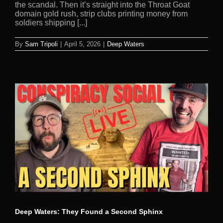
the scandal. Then it’s straight into the Throat Goat
domain gold rush, strip clubs printing money from
soldiers shipping [...]
By
Sam Tripoli
|
April 5, 2026
|
Deep Waters
Deep Waters: They Found a Second Sphinx