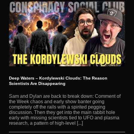
Deep Waters – Kordylewski Clouds: The Reason
Scientists Are Disappearing
Sam and Dylan are back to break down: Comment of
the Week chaos and early show banter going
completely off the rails with a spirited pegging
discussion. Then they get into the main rabbit hole
early with missing scientists tied to UFO and plasma
research, a pattern of high-level [...]