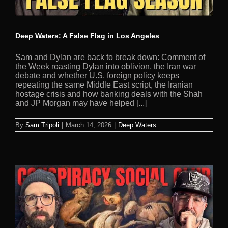
Deep Waters: A False Flag in Los Angeles
Sam and Dylan are back to break down: Comment of
the Week roasting Dylan into oblivion, the Iran war
debate and whether U.S. foreign policy keeps
repeating the same Middle East script, the Iranian
hostage crisis and how banking deals with the Shah
and JP Morgan may have helped [...]
By
Sam Tripoli
|
March 14, 2026
|
Deep Waters